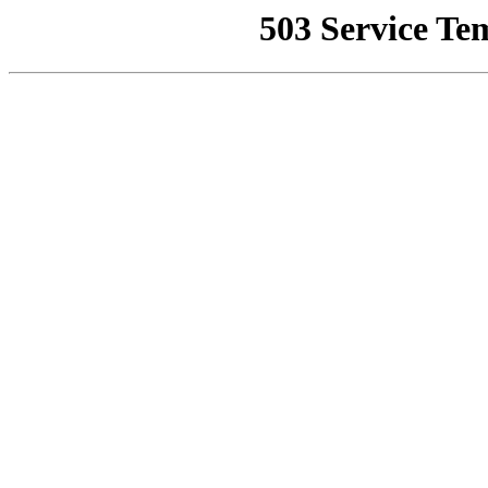
503 Service Te