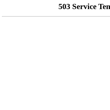
503 Service Te